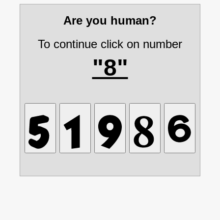
Are you human?
To continue click on number
"8"